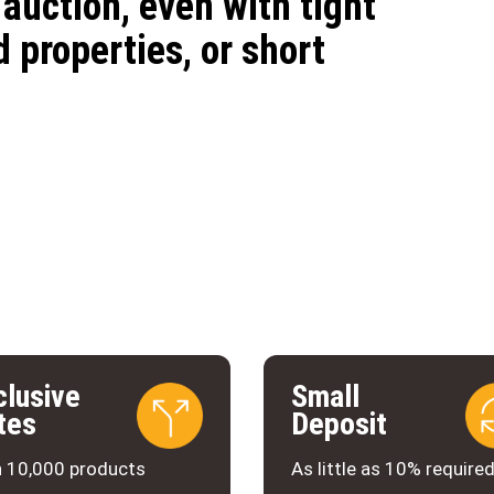
auction, even with tight
 properties, or short
clusive
Small
tes
Deposit
 10,000 products
As little as 10% require