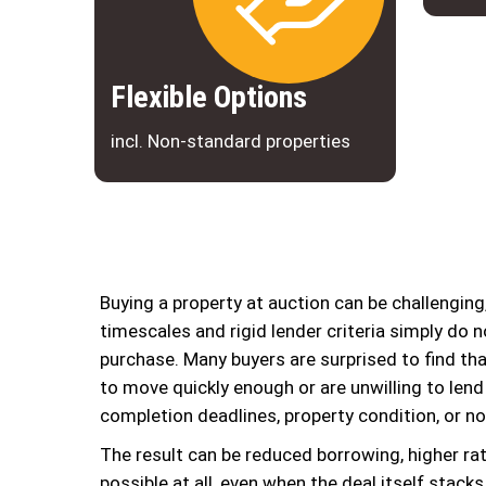
Flexible Options
incl. Non-standard properties
Buying a property at auction can be challengin
timescales and rigid lender criteria simply do no
purchase. Many buyers are surprised to find tha
to move quickly enough or are unwilling to lend
completion deadlines, property condition, or n
The result can be reduced borrowing, higher rate
possible at all, even when the deal itself stack