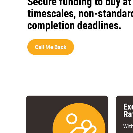
Secure funding to buy at 
timescales, non-standard
completion deadlines.
Call Me Back
Ex
Ra
With