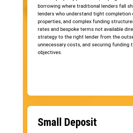
borrowing where traditional lenders fall sh
lenders who understand tight completion 
properties, and complex funding structure
rates and bespoke terms not available dire
strategy to the right lender from the outse
unnecessary costs, and securing funding 
objectives.
Small Deposit