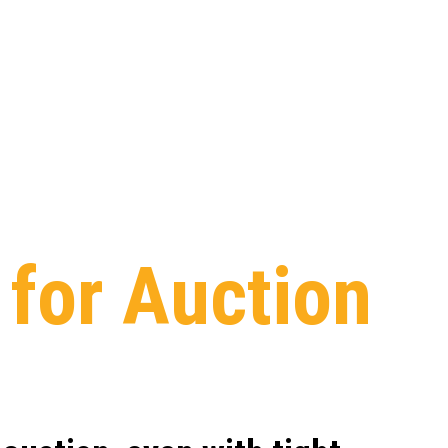
s
for
Auction