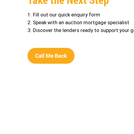
Take the Next Step
1. Fill out our quick enquiry form
2. Speak with an auction mortgage specialist
3. Discover the lenders ready to support your g
Call Me Back