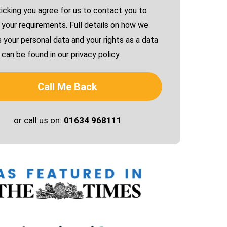
ticking you agree for us to contact you to
 your requirements. Full details on how we
 your personal data and your rights as a data
can be found in our privacy policy.
Call Me Back
or call us on:
01634 968111