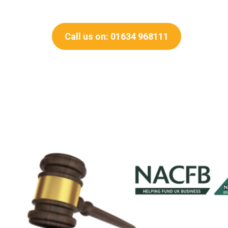
Call us on: 01634 968111