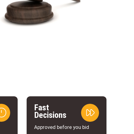
Fast
Decisions
d
Approved before you bid