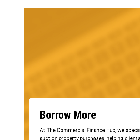
Borrow More
At The Commercial Finance Hub, we special
auction property purchases, helping clients