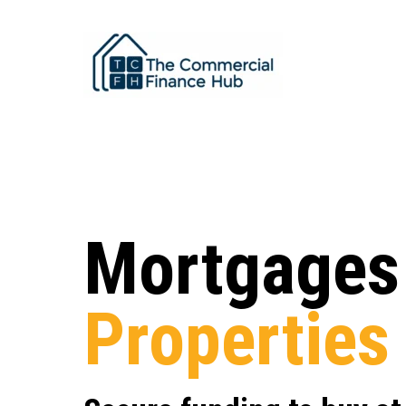
Mortgage
Properties