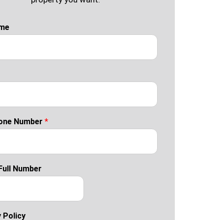
ame
one Number
*
Full Number
 Policy