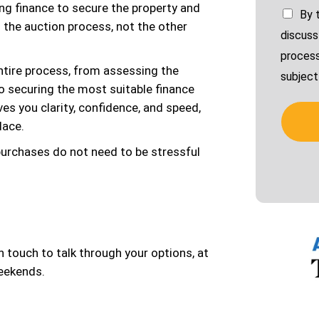
ing finance to secure the property and
By 
d the auction process, not the other
discuss
process
tire process, from assessing the
subject 
to securing the most suitable finance
es you clarity, confidence, and speed,
lace.
 purchases do not need to be stressful
 in touch to talk through your options, at
weekends.