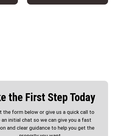
e the First Step Today
ut the form below or give us a quick call to
 an initial chat so we can give you a fast
ion and clear guidance to help you get the
property you want.