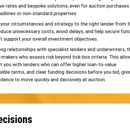
ve rates and bespoke solutions, even for auction purchases
eadlines or non-standard properties.
your circumstances and strategy to the right lender from 
educe unnecessary costs, avoid delays, and help secure fun
t support your overall investment objectives.
ng relationships with specialist lenders and underwriters, t
n-makers who assess risk beyond tick-box criteria. This allo
t you with lenders who can offer higher loan-to-value
exible terms, and clear funding decisions before you bid, giv
idence to move quickly and decisively at auction.
ecisions