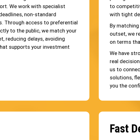
ort. We work with specialist
to competiti
deadlines, non-standard
with tight d
s. Through access to preferential
By matching 
ctly to the public, we match your
outset, we r
t, reducing delays, avoiding
on terms tha
that supports your investment
We have stro
real decisio
us to connec
solutions, fl
you the conf
Fast D