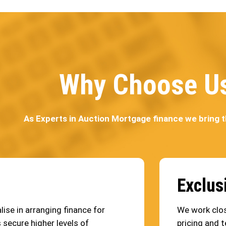
Why Choose U
As Experts in Auction Mortgage finance we bring 
Exclus
ise in arranging finance for
We work clos
 secure higher levels of
pricing and t