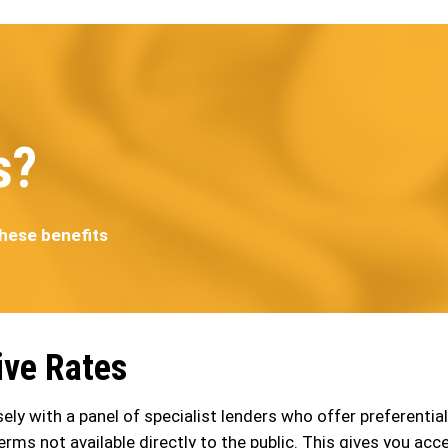
s?
these benefits
ive Rates
ely with a panel of specialist lenders who offer preferential
erms not available directly to the public. This gives you acc