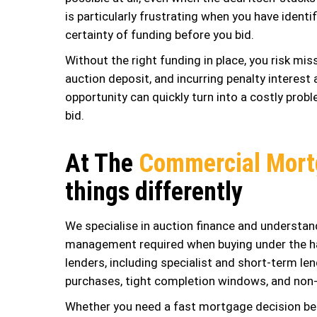
is particularly frustrating when you have ident
certainty of funding before you bid.
Without the right funding in place, you risk mi
auction deposit, and incurring penalty interes
opportunity can quickly turn into a costly probl
bid.
At The
Commercial Mort
things differently
We specialise in auction finance and understand
management required when buying under the h
lenders, including specialist and short-term l
purchases, tight completion windows, and non-
Whether you need a fast mortgage decision bef