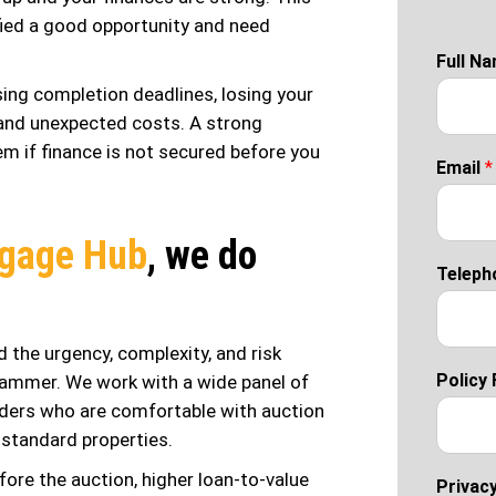
ified a good opportunity and need
Full N
ssing completion deadlines, losing your
t and unexpected costs. A strong
em if finance is not secured before you
Email
*
gage Hub
, we do
Teleph
 the urgency, complexity, and risk
Policy 
ammer. We work with a wide panel of
enders who are comfortable with auction
standard properties.
ore the auction, higher loan-to-value
Privacy