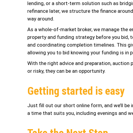
lending, or a short-term solution such as bridg
refinance later, we structure the finance aroun
way around.
As a whole-of-market broker, we manage the en
property and funding strategy before you bid, 
and coordinating completion timelines. This giv
allowing you to bid knowing your funding is in p
With the right advice and preparation, auction
or risky, they can be an opportunity.
Getting started is easy
Just fill out our short online form, and we’ll be
a time that suits you, including evenings and 