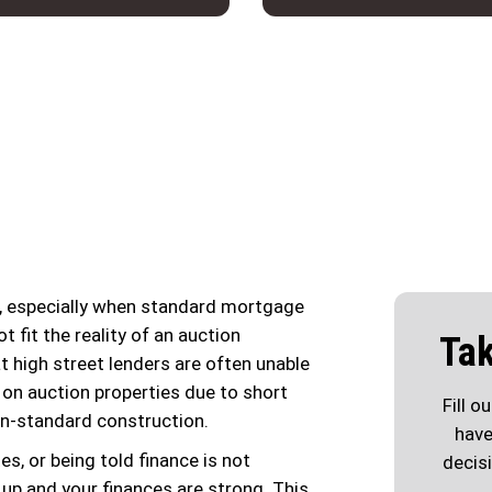
g, especially when standard mortgage
t fit the reality of an auction
Tak
t high street lenders are often unable
 on auction properties due to short
Fill o
on-standard construction.
have
s, or being told finance is not
decis
s up and your finances are strong. This