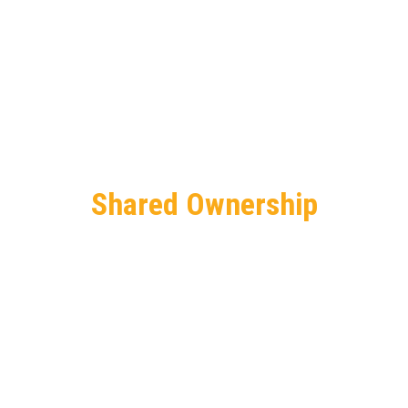
Shared Ownership