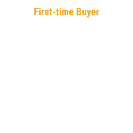
First-time Buyer