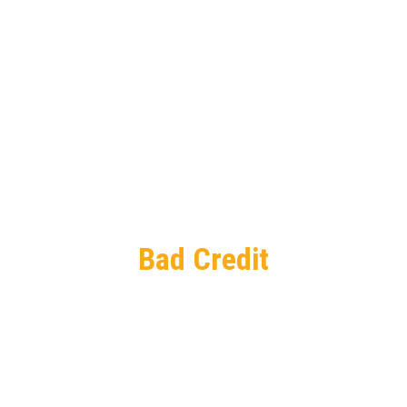
Bad Credit