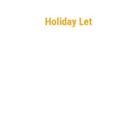
Holiday Let