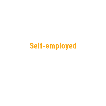
Self-employed