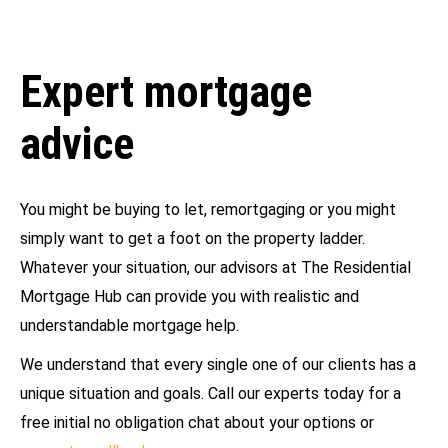
Expert mortgage
advice
You might be buying to let, remortgaging or you might
simply want to get a foot on the property ladder.
Whatever your situation, our advisors at The Residential
Mortgage Hub can provide you with realistic and
understandable mortgage help.
We understand that every single one of our clients has a
unique situation and goals. Call our experts today for a
free initial no obligation chat about your options or