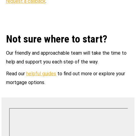
request a callback
.
Not sure where to start?
Our friendly and approachable team will take the time to
help and support you each step of the way.
Read our
helpful guides
to find out more or explore your
mortgage options.