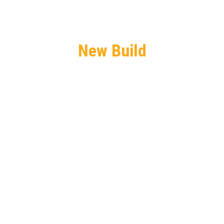
New Build