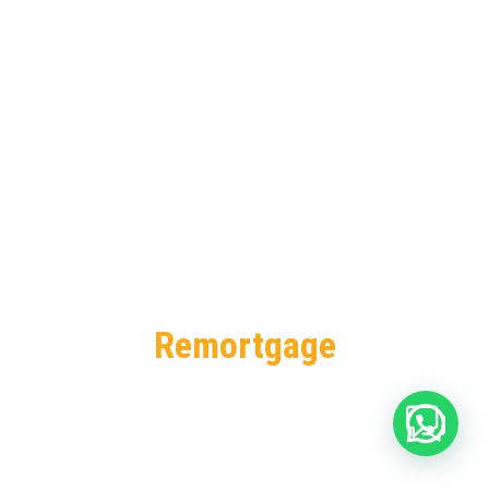
Remortgage