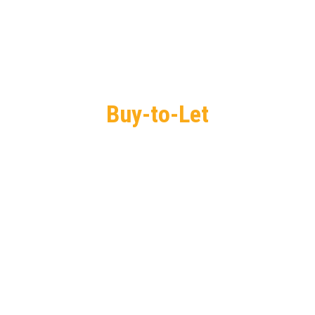
Buy-to-Let