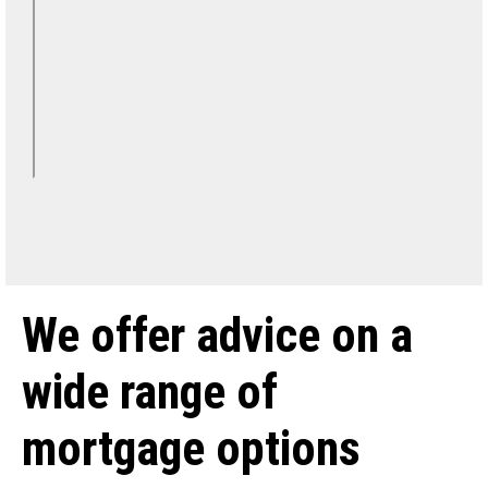
We offer advice on a
wide range of
mortgage options