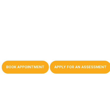
Mortages Advice You
Can Trust
BOOK APPOINTMENT
APPLY FOR AN ASSESSMENT