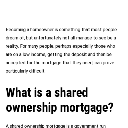
Becoming a homeowner is something that most people
dream of, but unfortunately not all manage to see be a
reality. For many people, perhaps especially those who
are on a low income, getting the deposit and then be
accepted for the mortgage that they need, can prove
particularly difficult.
What is a shared
ownership mortgage?
A shared ownership mortgage is a government run