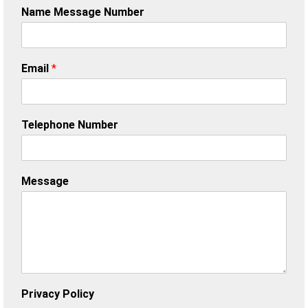
Name Message Number
Email
*
Telephone Number
Message
Privacy Policy