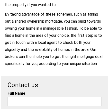
the property if you wanted to.
By taking advantage of these schemes, such as taking
out a shared ownership mortgage, you can build towards
owning your home in a manageable fashion. To be able to
find a home in the area of your choice, the first step is to
get in touch with a local agent to check both your
eligibility and the availability of homes in the area. Our
brokers can then help you to get the right mortgage deal
specifically for you, according to your unique situation.
Contact us
Full Name