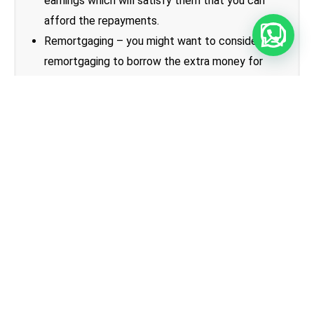
earnings which will satisfy them that you can
afford the repayments.
Remortgaging – you might want to consider
remortgaging to borrow the extra money for
staircasing. Here you can apply for a bigger loan
which you will use effectively to pay off the old
one and buy the new part of your home.
To ascertain the amount that you will be required
to pay to purchase any additional share of your
home, you will need to have a qualified surveyor
carry out a valuation. The up to date value will then
be used to calculated the price you will need to
pay.
Shared ownership for first time
buyers