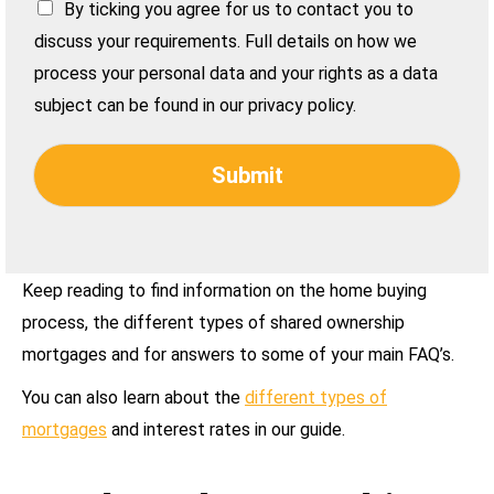
By ticking you agree for us to contact you to
discuss your requirements. Full details on how we
process your personal data and your rights as a data
subject can be found in our privacy policy.
Submit
Keep reading to find information on the home buying
process, the different types of shared ownership
mortgages and for answers to some of your main FAQ’s.
You can also learn about the
different types of
mortgages
and interest rates in our guide.