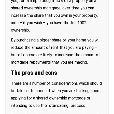
you, for example bought 50% of a property on a
shared ownership mortgage, over time you can
increase the share that you own in your property,
until – if you wish – you have the full 100%
ownership.
By purchasing a bigger share of your home you will
reduce the amount of rent that you are paying –
but of course are likely to increase the amount of
mortgage repayments that you are making.
The pros and cons
There are a number of considerations which should
be taken into account when you are thinking about
applying for a shared ownership mortgage or
intending to use the `staircasing` process.