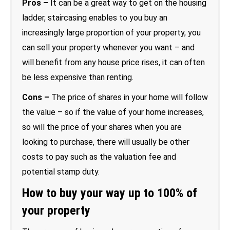
Pros –
It can be a great way to get on the housing
ladder, staircasing enables to you buy an
increasingly large proportion of your property, you
can sell your property whenever you want – and
will benefit from any house price rises, it can often
be less expensive than renting.
Cons –
The price of shares in your home will follow
the value – so if the value of your home increases,
so will the price of your shares when you are
looking to purchase, there will usually be other
costs to pay such as the valuation fee and
potential stamp duty.
How to buy your way up to 100% of
your property