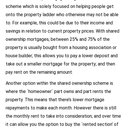
scheme which is solely focused on helping people get
onto the property ladder who otherwise may not be able
to. For example, this could be due to their income and
savings in relation to current property prices. With shared
ownership mortgages, between 25% and 75% of the
property is usually bought from a housing association or
house builder; this allows you to pay a lower deposit and
take out a smaller mortgage for the property; and then
pay rent on the remaining amount.
Another option within the shared ownership scheme is
where the `homeowner` part owns and part rents the
property. This means that there’s lower mortgage
repayments to make each month. However there is still
the monthly rent to take into consideration; and over time
it can allow you the option to buy the `rented section’ of