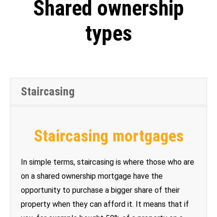
Shared ownership
types
Staircasing
Staircasing mortgages
In simple terms, staircasing is where those who are
on a shared ownership mortgage have the
opportunity to purchase a bigger share of their
property when they can afford it. It means that if