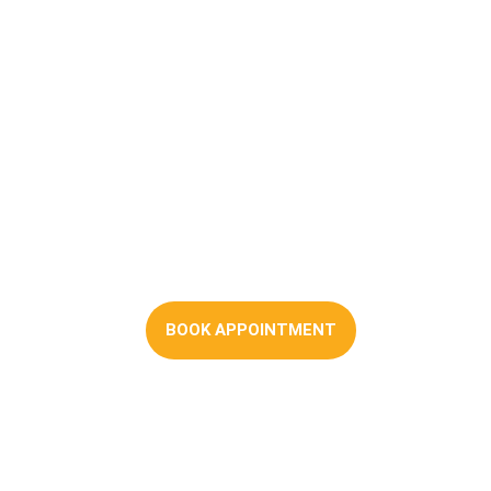
Shared Ownership
Mortgages
BOOK APPOINTMENT