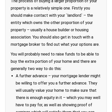
The process of buying a larger proportion of your
property is a relatively simple one. Firstly you
should make contact with your `landlord` – the
entity which owns the other proportion of your
property – usually a house builder or housing
association. You should also get in touch with a
mortgage broker to find out what your options are.
You will probably need to raise funds to be able to
buy the extra portion of your home and there are
generally two way to do this:
A further advance – your mortgage lender might
be willing to offer you a further advance. They
will usually value your home to make sure that
there is enough equity in it – which you may well
have to pay for, as well as showing proof of