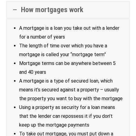
How mortgages work
A mortgage is a loan you take out with a lender
for a number of years
The length of time over which you have a
mortgage is called your “mortgage term”
Mortgage terms can be anywhere between 5
and 40 years
A mortgage is a type of secured loan, which
means it’s secured against a property – usually
the property you want to buy with the mortgage
Using a property as security for a loan means
that the lender can repossess it if you don’t
keep up the mortgage payments
To take out mortgage, you must put down a