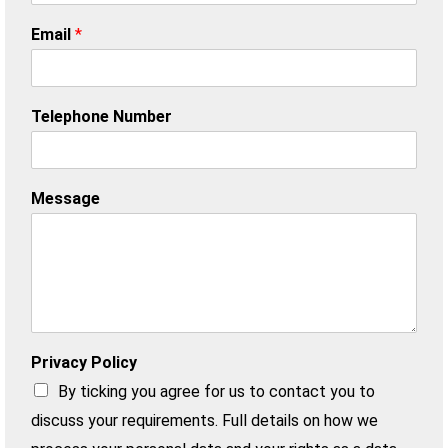
Email
*
Telephone Number
Message
Privacy Policy
By ticking you agree for us to contact you to
discuss your requirements. Full details on how we