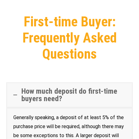
First-time Buyer:
Frequently Asked
Questions
How much deposit do first-time
buyers need?
Generally speaking, a deposit of at least 5% of the
purchase price will be required, although there may
be some exceptions to this. A larger deposit will