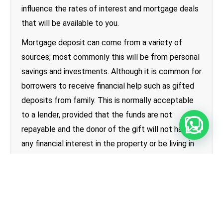
influence the rates of interest and mortgage deals
that will be available to you.
Mortgage deposit can come from a variety of
sources; most commonly this will be from personal
savings and investments. Although it is common for
borrowers to receive financial help such as gifted
deposits from family. This is normally acceptable
to a lender, provided that the funds are not
repayable and the donor of the gift will not have
any financial interest in the property or be living in
the property. Regardless of the amount of deposit
you have, the amount of borrowing must still fit
within the lenders affordability calculations.
How much can first-time buyers