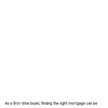
As a first-time buyer, finding the right mortgage can be