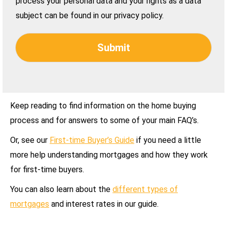
process your personal data and your rights as a data
subject can be found in our privacy policy.
Submit
Keep reading to find information on the home buying
process and for answers to some of your main FAQ’s.
Or, see our
First-time Buyer’s Guide
if you need a little
more help understanding mortgages and how they work
for first-time buyers.
You can also learn about the
different types of
mortgages
and interest rates in our guide.