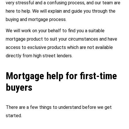
very stressful and a confusing process, and our team are
here to help. We will explain and guide you through the
buying and mortgage process.
We will work on your behalf to find you a suitable
mortgage product to suit your circumstances and have
access to exclusive products which are not available
directly from high street lenders.
Mortgage help for first-time
buyers
There are a few things to understand before we get
started.