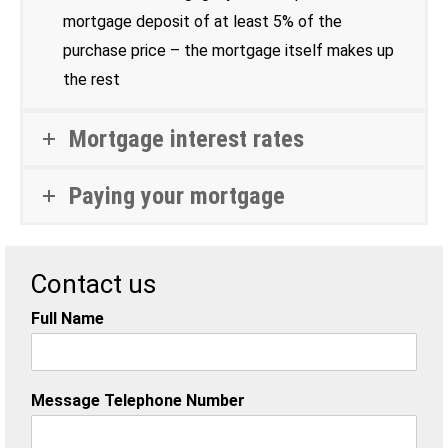
mortgage deposit of at least 5% of the
purchase price – the mortgage itself makes up
the rest
Mortgage interest rates
Paying your mortgage
Contact us
Full Name
Message Telephone Number