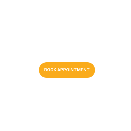
First-time Buyer
Mortgages
BOOK APPOINTMENT