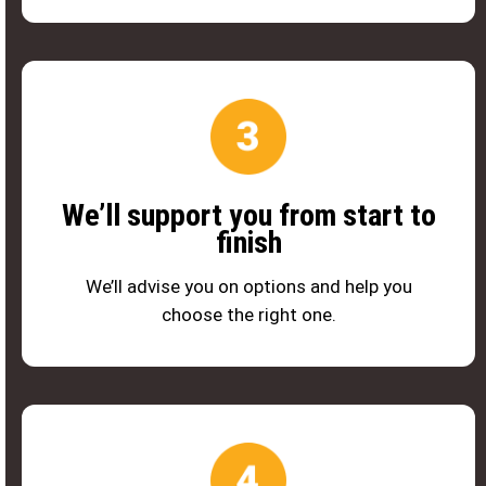
We’ll support you from start to
finish
We’ll advise you on options and help you
choose the right one.