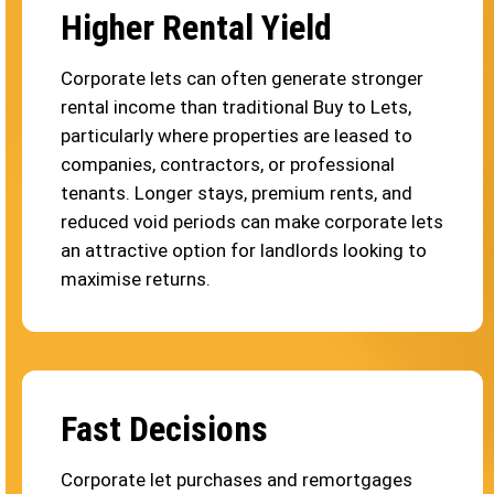
Higher Rental Yield
Corporate lets can often generate stronger
rental income than traditional Buy to Lets,
particularly where properties are leased to
companies, contractors, or professional
tenants. Longer stays, premium rents, and
reduced void periods can make corporate lets
an attractive option for landlords looking to
maximise returns.
Fast Decisions
Corporate let purchases and remortgages