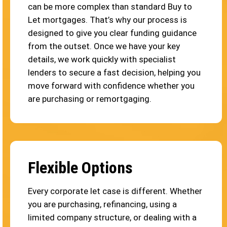
can be more complex than standard Buy to
Let mortgages. That’s why our process is
designed to give you clear funding guidance
from the outset. Once we have your key
details, we work quickly with specialist
lenders to secure a fast decision, helping you
move forward with confidence whether you
are purchasing or remortgaging.
Flexible Options
Every corporate let case is different. Whether
you are purchasing, refinancing, using a
limited company structure, or dealing with a