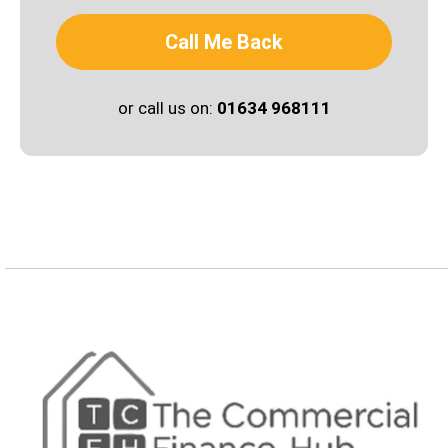
Call Me Back
or call us on:
01634 968111