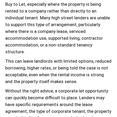
Buy to Let, especially where the property is being
rented to a company rather than directly to an
individual tenant. Many high street lenders are unable
to support this type of arrangement, particularly
where there is a company lease, serviced
accommodation use, supported living, contractor
accommodation, or a non-standard tenancy
structure.
This can leave landlords with limited options, reduced
borrowing, higher rates, or being told the case is not
acceptable, even when the rental income is strong
and the property itself makes sense.
Without the right advice, a corporate let opportunity
can quickly become difficult to place. Lenders may
have specific requirements around the lease
agreement, the type of corporate tenant, the property