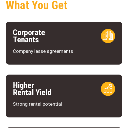
What You Get
Corporate
Tenants
Company lease agreements
Higher
Rental Yield
Strong rental potential