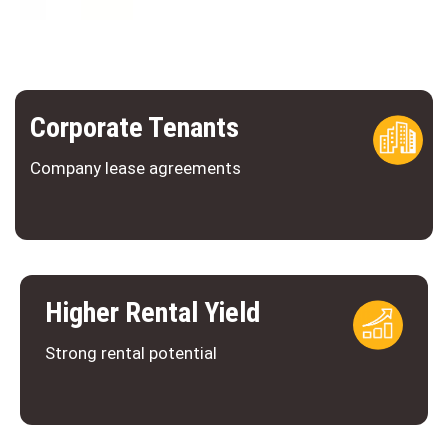
Corporate Tenants
Company lease agreements
Higher Rental Yield
Strong rental potential