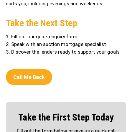
suits you, including evenings and weekends.
Take the Next Step
1. Fill out our quick enquiry form
2. Speak with an auction mortgage specialist
3. Discover the lenders ready to support your goals
Call Me Back
Take the First Step Today
Fill out the form below or give us a quick call