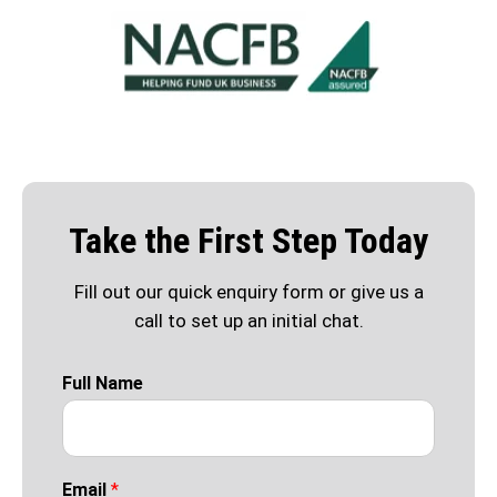
Take the First Step Today
Fill out our quick enquiry form or give us a
call to set up an initial chat.
Full Name
Email
*