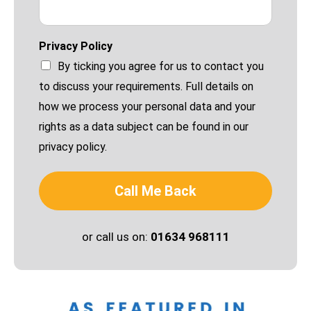
Privacy Policy
By ticking you agree for us to contact you
to discuss your requirements. Full details on
how we process your personal data and your
rights as a data subject can be found in our
privacy policy.
Call Me Back
or call us on:
01634 968111