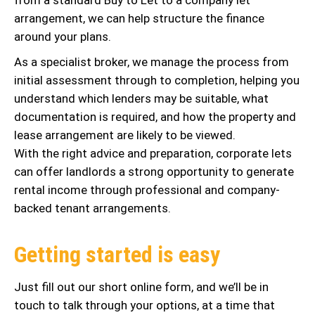
arrangement, we can help structure the finance
around your plans.
As a specialist broker, we manage the process from
initial assessment through to completion, helping you
understand which lenders may be suitable, what
documentation is required, and how the property and
lease arrangement are likely to be viewed.
With the right advice and preparation, corporate lets
can offer landlords a strong opportunity to generate
rental income through professional and company-
backed tenant arrangements.
Getting started is easy
Just fill out our short online form, and we’ll be in
touch to talk through your options, at a time that