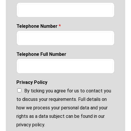
Telephone Number
*
Telephone Full Number
Privacy Policy
By ticking you agree for us to contact you
to discuss your requirements. Full details on
how we process your personal data and your
rights as a data subject can be found in our
privacy policy.