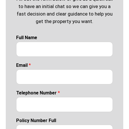
to have an initial chat so we can give you a
fast decision and clear guidance to help you
get the property you want.
Full Name
Email
*
Telephone Number
*
Policy Number Full