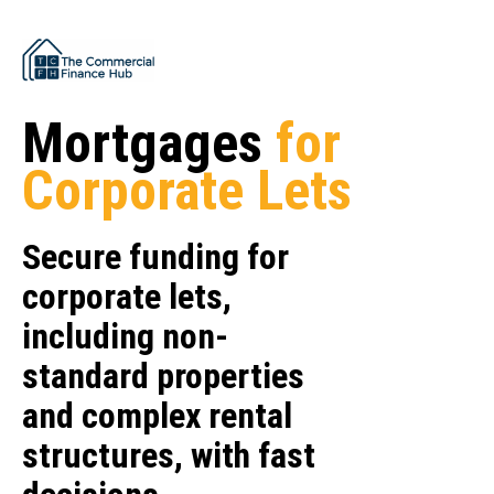
Mortgages
for
Corporate Lets
Secure funding for
corporate lets,
including non-
standard properties
and complex rental
structures, with fast