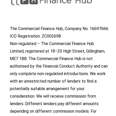
The Commercial Finance Hub, Company No. 16697666.
ICO Registration: ZC002698.
Non-regulated – The Commercial Finance Hub
Limited, registered at 18–20 High Street, Gillingham,
ME7 1BB. The Commercial Finance Hub is not
authorised by the Financial Conduct Authority and can
only complete non-regulated introductions. We work
with an unrestricted number of lenders to find a
potentially suitable arrangement for your
consideration. We will receive commission from
lenders. Different lenders pay different amounts
depending on different commission models. For