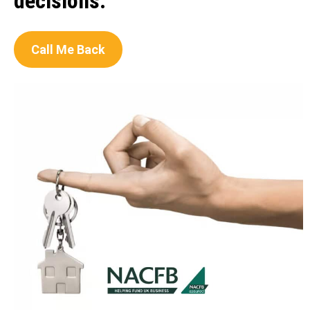
decisions.
Call Me Back