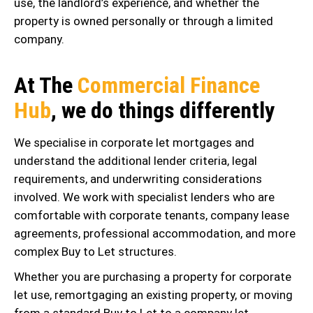
use, the landlord’s experience, and whether the
property is owned personally or through a limited
company.
At The
Commercial Finance
Hub
, we do things differently
We specialise in corporate let mortgages and
understand the additional lender criteria, legal
requirements, and underwriting considerations
involved. We work with specialist lenders who are
comfortable with corporate tenants, company lease
agreements, professional accommodation, and more
complex Buy to Let structures.
Whether you are purchasing a property for corporate
let use, remortgaging an existing property, or moving
from a standard Buy to Let to a company let