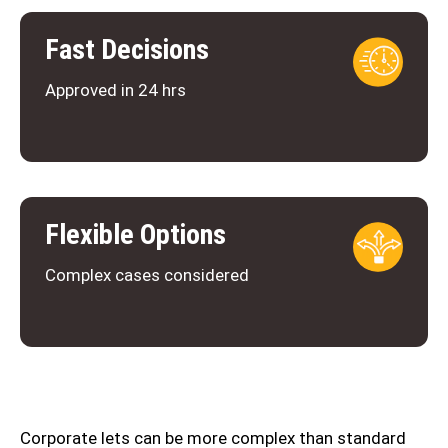
Fast Decisions
Approved in 24 hrs
Flexible Options
Complex cases considered
Corporate lets can be more complex than standard