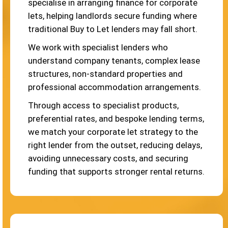
specialise in arranging finance for corporate
lets, helping landlords secure funding where
traditional Buy to Let lenders may fall short.
We work with specialist lenders who
understand company tenants, complex lease
structures, non-standard properties and
professional accommodation arrangements.
Through access to specialist products,
preferential rates, and bespoke lending terms,
we match your corporate let strategy to the
right lender from the outset, reducing delays,
avoiding unnecessary costs, and securing
funding that supports stronger rental returns.