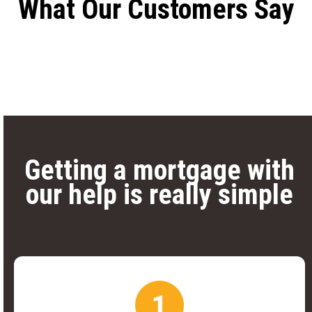
What Our Customers Say
Getting a mortgage with
our help is really simple