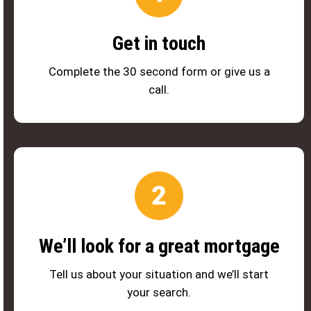
Get in touch
Complete the 30 second form or give us a
call.
We’ll look for a great mortgage
Tell us about your situation and we’ll start
your search.