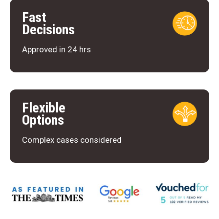
Fast
Decisions
Approved in 24 hrs
Flexible
Options
Complex cases considered