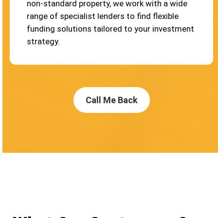
non-standard property, we work with a wide
range of specialist lenders to find flexible
funding solutions tailored to your investment
strategy.
Call Me Back