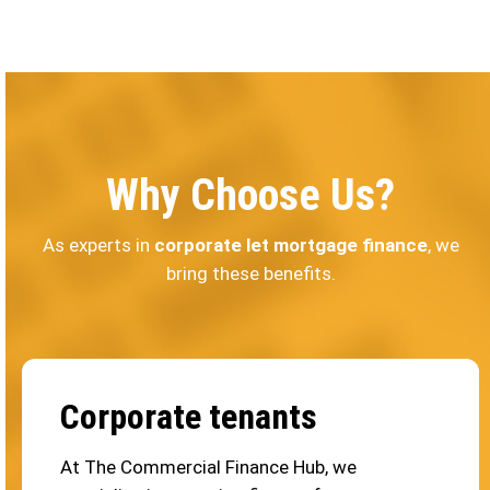
Why Choose Us?
As experts in
corporate let mortgage finance
, we
bring these benefits.
Corporate tenants
At The Commercial Finance Hub, we