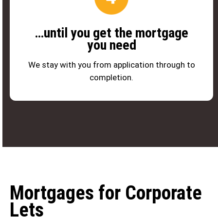
…until you get the mortgage
you need
We stay with you from application through to
completion.
Mortgages for Corporate
Lets