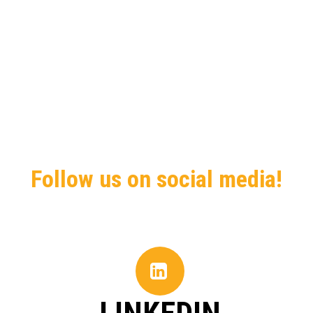
Follow us on social media!