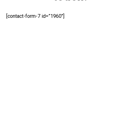
[contact-form-7 id=”1960″]