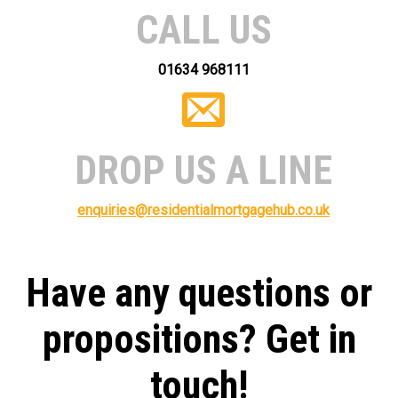
CALL US
01634 968111
DROP US A LINE
enquiries@residentialmortgagehub.co.uk
Have any questions or
propositions? Get in
touch!