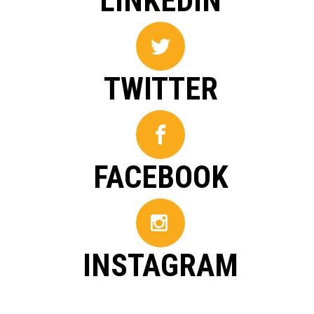
LINKEDIN
TWITTER
FACEBOOK
INSTAGRAM