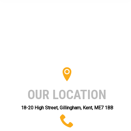
OUR LOCATION
18-20 High Street, Gillingham, Kent, ME7 1BB