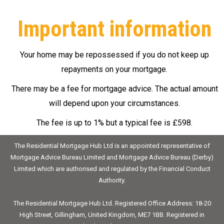
Important information
Your home may be repossessed if you do not keep up
repayments on your mortgage.
There may be a fee for mortgage advice. The actual amount
will depend upon your circumstances.
The fee is up to 1% but a typical fee is £598.
The Residential Mortgage Hub Ltd is an appointed representative of
Mortgage Advice Bureau Limited and Mortgage Advice Bureau (Derby)
Limited which are authorised and regulated by the Financial Conduct
Authority.
The Residential Mortgage Hub Ltd. Registered Office Address: 18-20
High Street, Gillingham, United Kingdom, ME7 1BB. Registered in