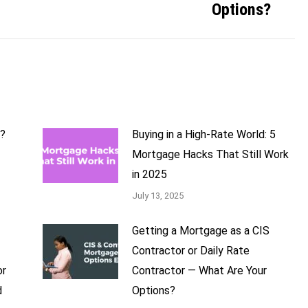
Options?
b?
Buying in a High-Rate World: 5
Mortgage Hacks That Still Work
in 2025
July 13, 2025
Getting a Mortgage as a CIS
Contractor or Daily Rate
or
Contractor — What Are Your
d
Options?