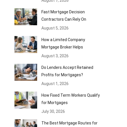
August 7, 2026
Fast Mortgage Decision
Contractors Can Rely On
August 5, 2026
How a Limited Company
Mortgage Broker Helps
August 3, 2026
Do Lenders Accept Retained
Profits for Mortgages?
August 1, 2026
How Fixed Term Workers Qualify
for Mortgages
July 30, 2026
The Best Mortgage Routes for