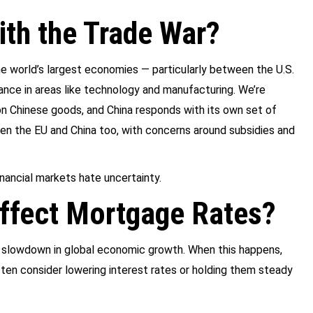
th the Trade War?
he world’s largest economies — particularly between the U.S.
nance in areas like technology and manufacturing. We’re
 on Chinese goods, and China responds with its own set of
een the EU and China too, with concerns around subsidies and
inancial markets hate uncertainty.
ffect Mortgage Rates?
 a slowdown in global economic growth. When this happens,
ten consider lowering interest rates or holding them steady