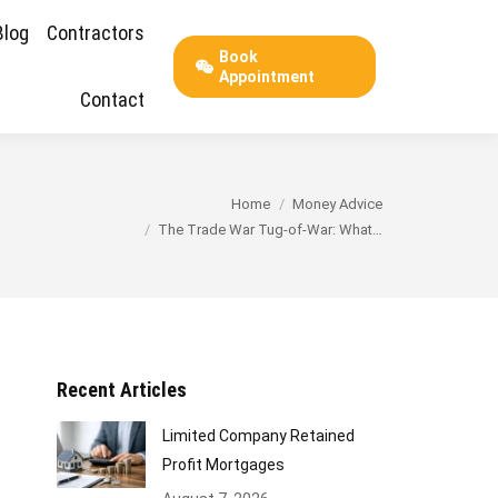
Blog
Contractors
Book
Appointment
Contact
You are here:
Home
Money Advice
The Trade War Tug-of-War: What…
Recent Articles
Limited Company Retained
Profit Mortgages