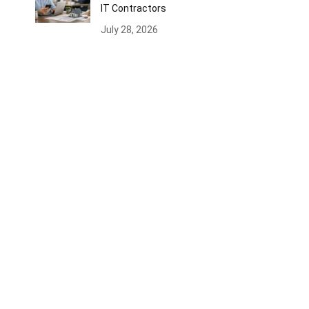
IT Contractors
July 28, 2026