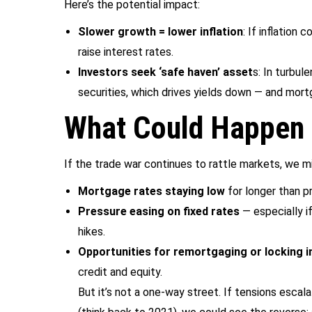
Here’s the potential impact:
Slower growth = lower inflation
: If inflation
raise interest rates.
Investors seek ‘safe haven’ asset
s: In turbu
securities, which drives yields down — and mort
What Could Happen
If the trade war continues to rattle markets, we m
Mortgage rates staying low
for longer than p
Pressure easing on fixed rates
— especially i
hikes.
Opportunities for remortgaging or locking i
credit and equity.
But it’s not a one-way street. If tensions escala