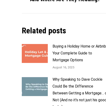
Related posts
Buying a Holiday Home or Airbn
Your Complete Guide to
Mortgage Options
August 16, 2025
Why Speaking to Dave Cockle
Could Be the Difference
Between Getting a Mortgage… 
Not (And no it’s not just his goo