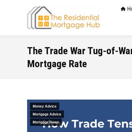
H
The Trade War Tug-of-War
Mortgage Rate
Money Advice
Mortgage Advice
Mortgage News