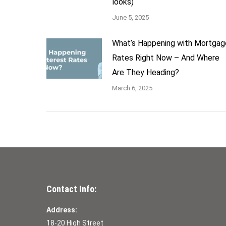
looks)
June 5, 2025
What’s Happening with Mortgag
Rates Right Now – And Where
Are They Heading?
March 6, 2025
Contact Info:
Address:
18-20 High Street