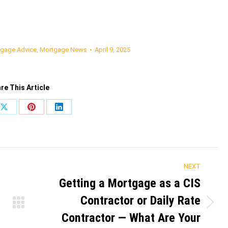
gage Advice
,
Mortgage News
April 9, 2025
re This Article
Share
Share
Share
on
on
on
ook
X
Pinterest
LinkedIn
NEXT
Getting a Mortgage as a CIS
Contractor or Daily Rate
Next
Contractor — What Are Your
post: