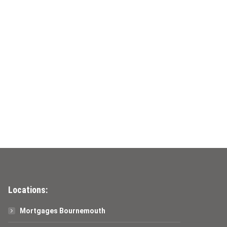
Locations:
Mortgages Bournemouth