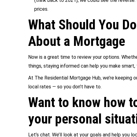
(think back to 2021), we could see the reverse:
prices.
What Should You Do 
About a Mortgage
Now is a great time to review your options. Whethe
things, staying informed can help you make smart, 
At The Residential Mortgage Hub, we’re keeping ou
local rates — so you don’t have to.
Want to know how to
your personal situat
Let’s chat. We’ll look at your goals and help you 