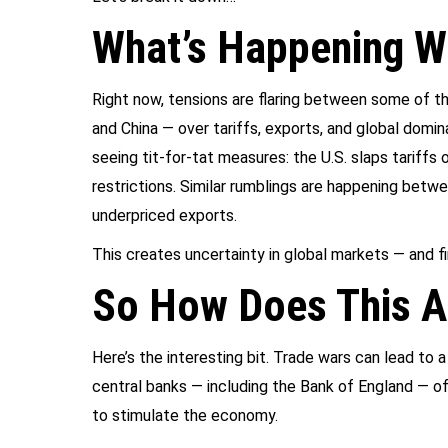
What’s Happening Wi
Right now, tensions are flaring between some of t
and China — over tariffs, exports, and global domi
seeing tit-for-tat measures: the U.S. slaps tariffs
restrictions. Similar rumblings are happening betw
underpriced exports.
This creates uncertainty in global markets — and f
So How Does This A
Here’s the interesting bit. Trade wars can lead to
central banks — including the Bank of England — of
to stimulate the economy.