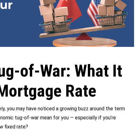
ug-of-War: What It
Mortgage Rate
tely, you may have noticed a growing buzz around the term
onomic tug-of-war mean for you — especially if you’re
w fixed rate?