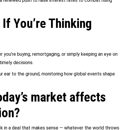
 a renewed push to raise interest rates to combat rising
If You’re Thinking
r you’re buying, remortgaging, or simply keeping an eye on
timely decisions.
r ear to the ground, monitoring how global events shape
day’s market affects
ion?
lock in a deal that makes sense — whatever the world throws