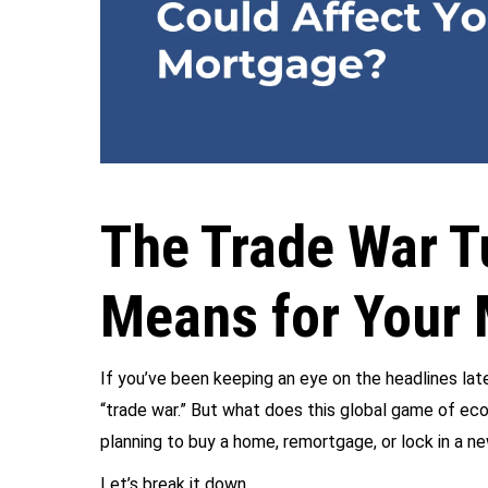
The Trade War T
Means for Your 
If you’ve been keeping an eye on the headlines la
“trade war.” But what does this global game of ec
planning to buy a home, remortgage, or lock in a ne
Let’s break it down…