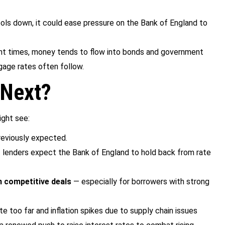
 cools down, it could ease pressure on the Bank of England to
lent times, money tends to flow into bonds and government
gage rates often follow.
 Next?
ight see:
reviously expected.
f lenders expect the Bank of England to hold back from rate
n competitive deals
— especially for borrowers with strong
te too far and inflation spikes due to supply chain issues