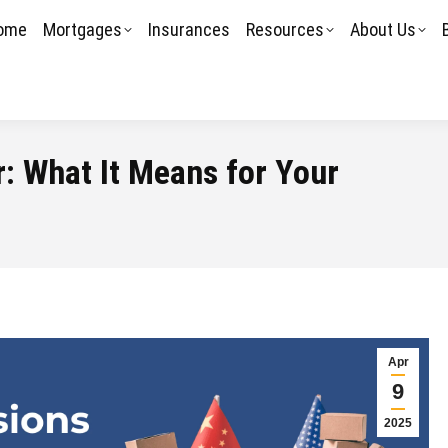
ome
Mortgages
Insurances
Resources
About Us
: What It Means for Your
Apr
9
2025