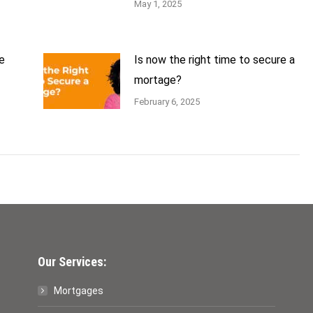
May 1, 2025
e
Is now the right time to secure a
mortage?
February 6, 2025
Our Services:
Mortgages