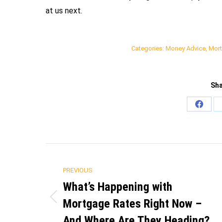
at us next.
Categories:
Money Advice
,
Mort
Sha
Share
on
Faceb
Post
PREVIOUS
navigation
What’s Happening with
Mortgage Rates Right Now –
Previous
post:
And Where Are They Heading?