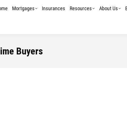
ome
Mortgages
Insurances
Resources
About Us
Time Buyers