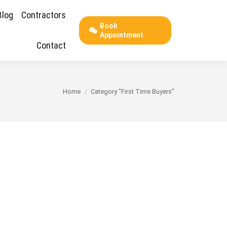
Blog
Contractors
Book
Appointment
Contact
You are here:
Home
Category "First Time Buyers"