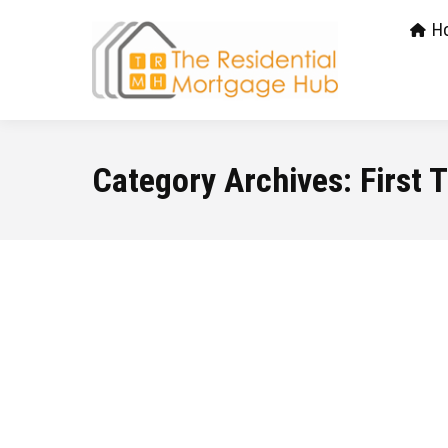
H
Category Archives:
First 