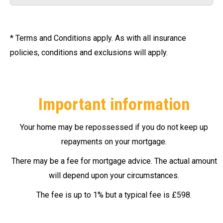
* Terms and Conditions apply. As with all insurance
policies, conditions and exclusions will apply.
Important information
Your home may be repossessed if you do not keep up
repayments on your mortgage.
There may be a fee for mortgage advice. The actual amount
will depend upon your circumstances.
The fee is up to 1% but a typical fee is £598.