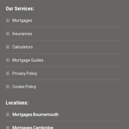
Our Services:
Mortgages
Insurances
Calculators
Mortgage Guides
Privacy Policy
Cookie Policy
Locations:
Mortgages Bournemouth
Mortgages Cambridge