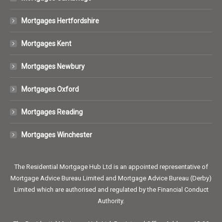
Mortgages Hertfordshire
Mortgages Kent
Mortgages Newbury
Mortgages Oxford
Mortgages Reading
Mortgages Winchester
The Residential Mortgage Hub Ltd is an appointed representative of
Mortgage Advice Bureau Limited and Mortgage Advice Bureau (Derby)
Limited which are authorised and regulated by the Financial Conduct
Authority.