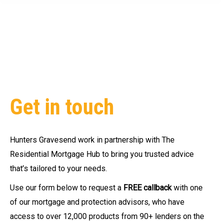
Get in touch
Hunters Gravesend
work in partnership with The
Residential Mortgage Hub to bring you trusted advice
that’s tailored to your needs.
Use our form below to request a
FREE callback
with one
of our mortgage and protection advisors, who have
access to over 12,000 products from 90+ lenders on the