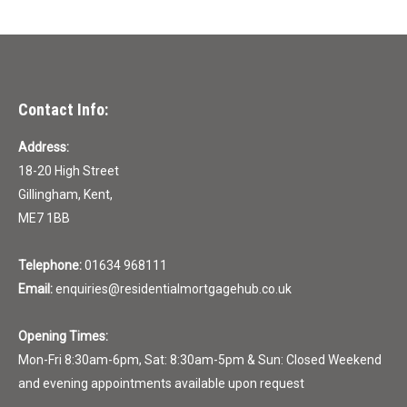
Contact Info:
Address:
18-20 High Street
Gillingham, Kent,
ME7 1BB
Telephone:
01634 968111
Email:
enquiries@residentialmortgagehub.co.uk
Opening Times:
Mon-Fri 8:30am-6pm, Sat: 8:30am-5pm & Sun: Closed Weekend
and evening appointments available upon request