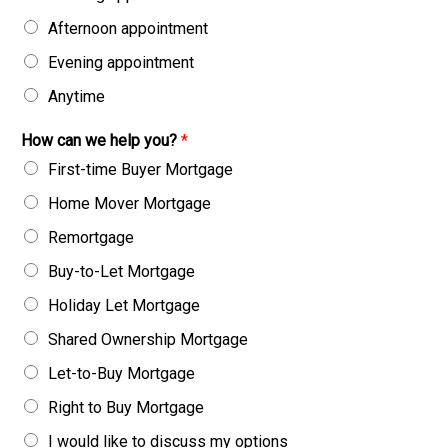
Afternoon appointment
Evening appointment
Anytime
How can we help you?
*
First-time Buyer Mortgage
Home Mover Mortgage
Remortgage
Buy-to-Let Mortgage
Holiday Let Mortgage
Shared Ownership Mortgage
Let-to-Buy Mortgage
Right to Buy Mortgage
I would like to discuss my options