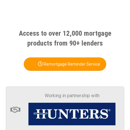
Access to over 12,000 mortgage
products from 90+ lenders
Remortgage Reminder Service
Working in partnership with