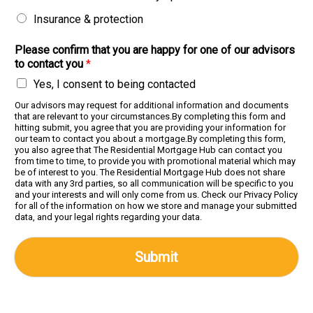
Insurance & protection
Please confirm that you are happy for one of our advisors
to contact you
*
Yes, I consent to being contacted
Our advisors may request for additional information and documents
that are relevant to your circumstances.By completing this form and
hitting submit, you agree that you are providing your information for
our team to contact you about a mortgage.By completing this form,
you also agree that The Residential Mortgage Hub can contact you
from time to time, to provide you with promotional material which may
be of interest to you. The Residential Mortgage Hub does not share
data with any 3rd parties, so all communication will be specific to you
and your interests and will only come from us. Check our Privacy Policy
for all of the information on how we store and manage your submitted
data, and your legal rights regarding your data.
Submit