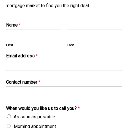
mortgage market to find you the right deal.
Name
*
First
Last
Email address
*
Contact number
*
When would you like us to call you?
*
As soon as possible
Morning appointment